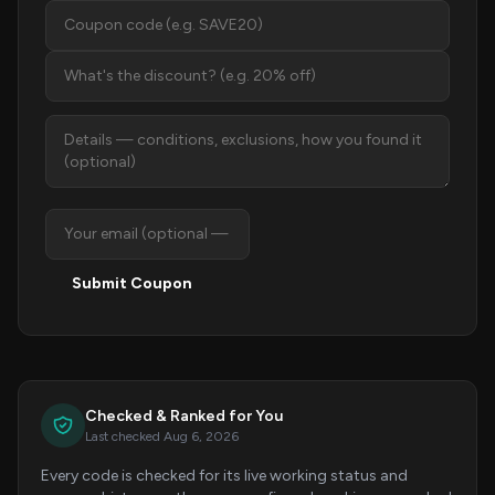
Submit Coupon
Checked & Ranked for You
Last checked Aug 6, 2026
Every code is checked for its live working status and