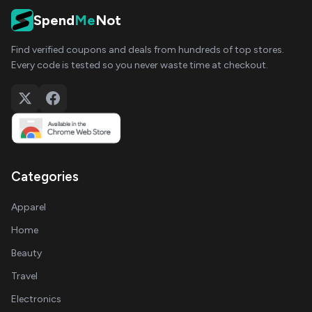
Spend
Me
Not
Find verified coupons and deals from hundreds of top stores.
Every code is tested so you never waste time at checkout.
Categories
Apparel
Home
Beauty
Travel
Electronics