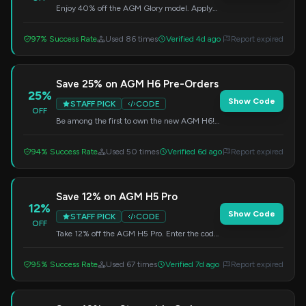
Enjoy 40% off the AGM Glory model. Apply
this code at checkout.
97% Success Rate
Used 86 times
Verified 4d ago
Report expired
Save 25% on AGM H6 Pre-Orders
25%
Show Code
STAFF PICK
CODE
OFF
Be among the first to own the new AGM H6!
Use this code at checkout to get 25% off your
pre-order.
94% Success Rate
Used 50 times
Verified 6d ago
Report expired
Save 12% on AGM H5 Pro
12%
Show Code
STAFF PICK
CODE
OFF
Take 12% off the AGM H5 Pro. Enter the code
at checkout to apply the discount.
95% Success Rate
Used 67 times
Verified 7d ago
Report expired