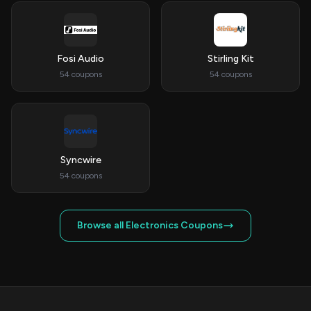
Fosi Audio
Stirling Kit
54 coupons
54 coupons
Syncwire
54 coupons
Browse all Electronics Coupons