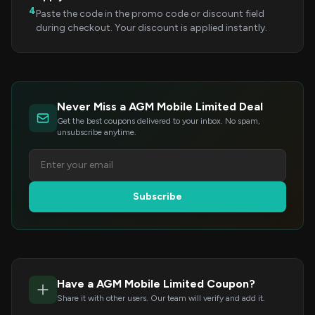
4
Paste the code in the promo code or discount field
during checkout. Your discount is applied instantly.
Never Miss a AGM Mobile Limited Deal
Get the best coupons delivered to your inbox. No spam,
unsubscribe anytime.
Subscribe
Have a AGM Mobile Limited Coupon?
Share it with other users. Our team will verify and add it.