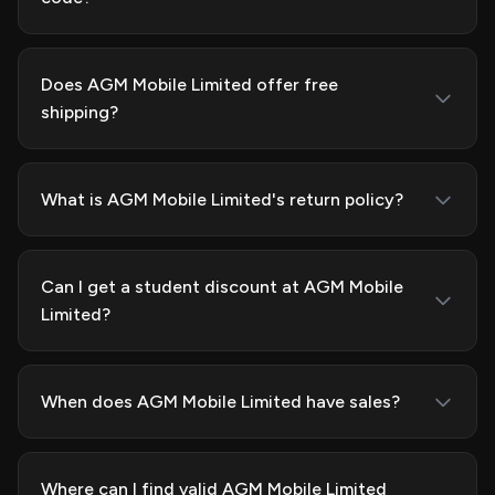
Does AGM Mobile Limited offer free
shipping?
What is AGM Mobile Limited's return policy?
Can I get a student discount at AGM Mobile
Limited?
When does AGM Mobile Limited have sales?
Where can I find valid AGM Mobile Limited