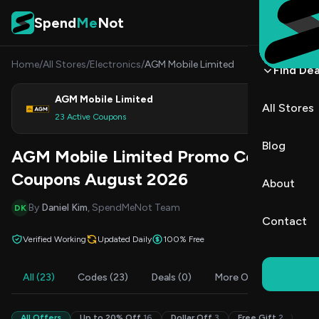
Skip to content
Spend
Me
Not
Home
/
All Stores
/
Electronics
/
AGM Mobile Limited
Find Dea
AGM Mobile Limited
All Stores
Shop
23 Active Coupons
Blog
AGM Mobile Limited Promo Codes &
Coupons August 2026
About
By
Daniel Kim
, SpendMeNot Team
DK
Contact
Verified Working
Updated Daily
100% Free
All (23)
Codes (23)
Deals (0)
More Offers (2)
F
All Offers
Up to 20% Off
16
Dollar Off
3
Free Gift
2